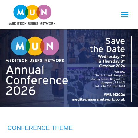
CONFERENCE THEME