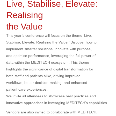
Live, Stabilise, Elevate:
Realising
the Value
This year’s conference will focus on the theme
‘
Live,
Stabilise, Elevate: Realising the Value
.’
Discover how to
implement smarter solutions, innovate with purpose,
and optimise performance, leveraging the full power of
data within the MEDITECH ecosystem. This theme
highlights the significance of digital transformation for
both staff and patients alike, driving improved
workflows, better decision-making, and enhanced
patient care experiences.
We invite all attendees to showcase best practices and
innovative approaches in leveraging MEDITECH’s capabilities.
Vendors are also invited to collaborate with MEDITECH,