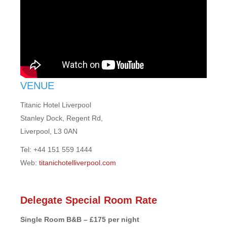
VENUE
Titanic Hotel Liverpool
Stanley Dock, Regent Rd,
Liverpool, L3 0AN
Tel: +44 151 559 1444
Web:
titanichotelliverpool.com
Delegate Special Room Rate
Single Room B&B – £175 per night