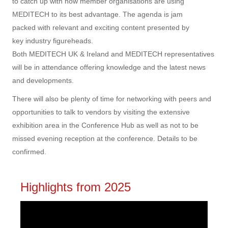
to catch up with how member organisations are using
MEDITECH to its best advantage. The agenda is jam
packed with relevant and exciting content presented by
key industry figureheads.
Both MEDITECH UK & Ireland and MEDITECH representatives
will be in attendance offering knowledge and the latest news
and developments.
There will also be plenty of time for networking with peers and
opportunities to talk to vendors by visiting the extensive
exhibition area in the Conference Hub as well as not to be
missed
evening reception at the conference. Details to be
confirmed.
Highlights from 2025