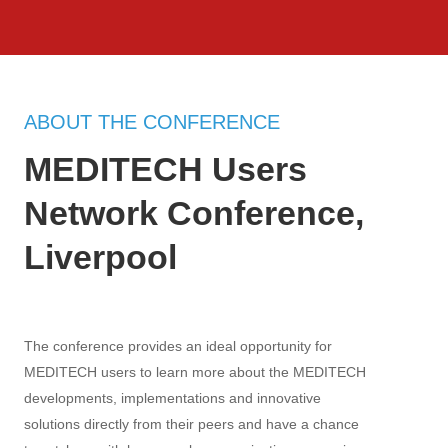
ABOUT THE CONFERENCE
MEDITECH Users
Network Conference,
Liverpool
The conference provides an ideal opportunity for
MEDITECH users to learn more about the MEDITECH
developments, implementations and innovative
solutions directly from their peers and have a chance