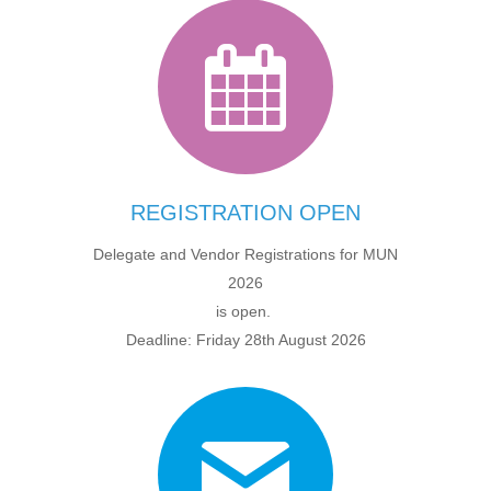
REGISTRATION OPEN
Delegate and Vendor Registrations for MUN
2026
is open.
Deadline: Friday 28th August 2026