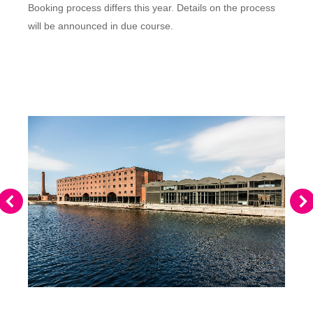
Booking process differs this year. Details on the process
will be announced in due course.