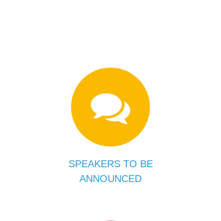
SPEAKERS TO BE
ANNOUNCED