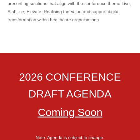
presenting solutions that align with the conference theme Live,
Stabilise, Elevate: Realising the Value and support digital
transformation within healthcare organisations.
2026 CONFERENCE
DRAFT AGENDA
Coming Soon
Note: Agenda is subject to change.