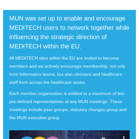
MUN was set up to enable and encourage
MEDITECH users to network together while
influencing the strategic direction of
MEDITECH within the EU.
All MEDITECH sites within the EU are invited to become
members and we actively encourage membership, not only
from Informatics teams, but also clinicians and healthcare
staff from across the healthcare sector.
Each member organisation is entitled to a maximum of two
pre-defined representatives at any MUN meetings. These
meetings include peer groups, statutory changes group and
the MUN executive group.