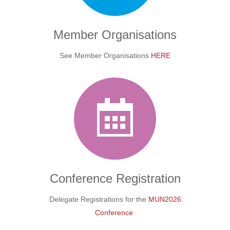
Member Organisations
See Member Organisations
HERE
Conference
Registration
Delegate Registrations for the
MUN2026
Conference