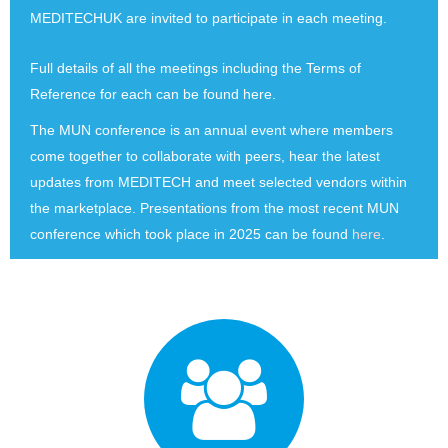
MEDITECHUK are invited to participate in each meeting.
Full details of all the meetings including the Terms of
Reference for each can be found
here.
The MUN conference is an annual event where members
come together to collaborate with peers, hear the latest
updates from MEDITECH and meet selected vendors within
the marketplace. Presentations from the most recent MUN
conference which took place in 2025 can be found
here
.