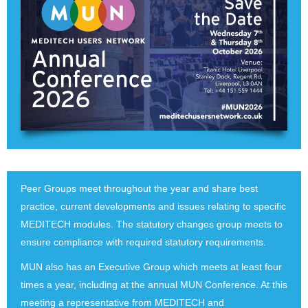
Peer Groups meet throughout the year and share best
practice, current developments and issues relating to specific
MEDITECH modules. The statutory changes group meets to
ensure compliance with required statutory requirements.
MUN also has an Executive Group which meets at least four
times a year, including at the annual MUN Conference. At this
meeting a representative from MEDITECH and