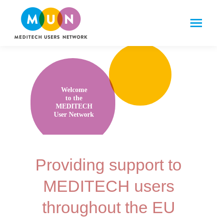
Welcome
to the
MEDITECH
User Network
Providing support to
MEDITECH users
throughout the EU