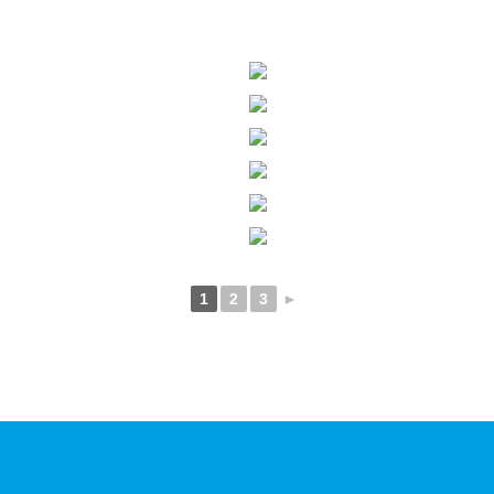
1
2
3
►