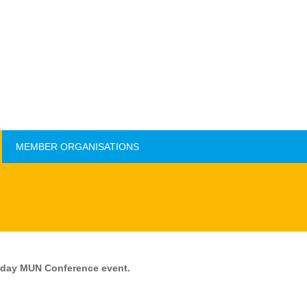
MEMBER ORGANISATIONS
MEMBER ORGANISATIONS
o-day MUN Conference event.