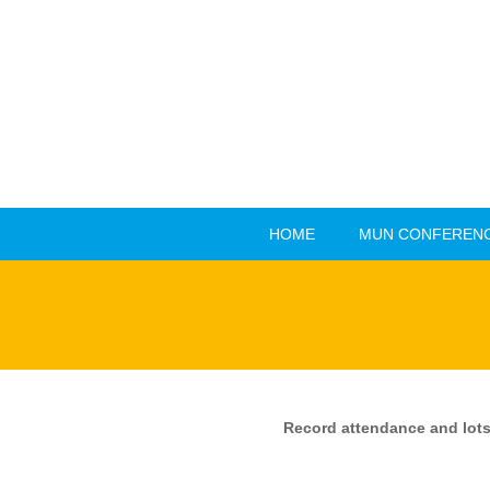
HOME
MUN CONFERENC
HOME
MUN CONFERENC
Record attendance and lots