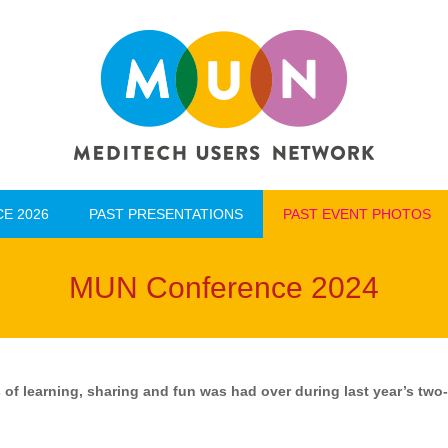
E 2026
PAST PRESENTATIONS
PAST EVENT PHOTOS
E 2026
PAST PRESENTATIONS
PAST EVENT PHOTOS
MUN Conference 2024
 of learning, sharing and fun was had over during last year’s tw