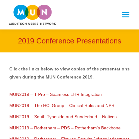
2019 Conference Presentations
Click the links below to view copies of the presentations
given during the MUN Conference 2019.
MUN2019 – T-Pro – Seamless EHR Integration
MUN2019 – The HCI Group – Clinical Rules and NPR
MUN2019 – South Tyneside and Sunderland – Notices
MUN2019 – Rotherham – PDS – Rotherham’s Backbone