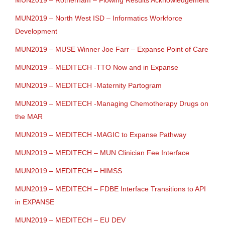
MUN2019 – Rotherham – Flowing Results Acknowledgement
MUN2019 – North West ISD – Informatics Workforce
Development
MUN2019 – MUSE Winner Joe Farr – Expanse Point of Care
MUN2019 – MEDITECH -TTO Now and in Expanse
MUN2019 – MEDITECH -Maternity Partogram
MUN2019 – MEDITECH -Managing Chemotherapy Drugs on
the MAR
MUN2019 – MEDITECH -MAGIC to Expanse Pathway
MUN2019 – MEDITECH – MUN Clinician Fee Interface
MUN2019 – MEDITECH – HIMSS
MUN2019 – MEDITECH – FDBE Interface Transitions to API
in EXPANSE
MUN2019 – MEDITECH – EU DEV