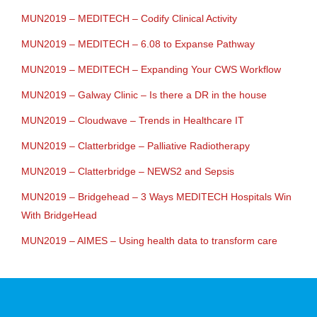
MUN2019 – MEDITECH – Codify Clinical Activity
MUN2019 – MEDITECH – 6.08 to Expanse Pathway
MUN2019 – MEDITECH – Expanding Your CWS Workflow
MUN2019 – Galway Clinic – Is there a DR in the house
MUN2019 – Cloudwave – Trends in Healthcare IT
MUN2019 – Clatterbridge – Palliative Radiotherapy
MUN2019 – Clatterbridge – NEWS2 and Sepsis
MUN2019 – Bridgehead – 3 Ways MEDITECH Hospitals Win
With BridgeHead
MUN2019 – AIMES – Using health data to transform care